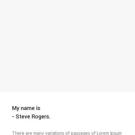
My name is
- Steve Rogers.
There are many variations of passages of Lorem Ipsum