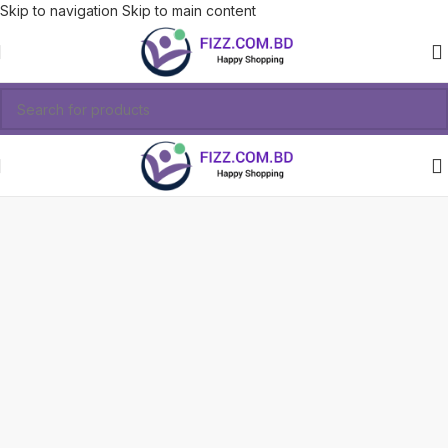
Skip to navigation
Skip to main content