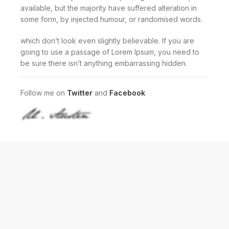
available, but the majority have suffered alteration in
some form, by injected humour, or randomised words.
which don’t look even slightly believable. If you are
going to use a passage of Lorem Ipsum, you need to
be sure there isn’t anything embarrassing hidden.
Follow me on
Twitter
and
Facebook