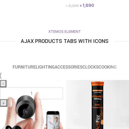
৳
1,690
৳
2,200
XTEMOS ELEMENT
AJAX PRODUCTS TABS WITH ICONS
FURNITURE
LIGHTING
ACCESSORIES
CLOCKS
COOKING
-
+