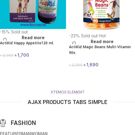
-15%
Sold out
-23%
Sold out
Hot
Read more
Read more
ActiKid Happy Appetite120 ml.
ActiKid Magic Beans Multi-Vitamin
90s.
৳
1,700
৳
2,000
৳
1,690
৳
2,200
XTEMOS ELEMENT
AJAX PRODUCTS TABS SIMPLE
FASHION
FEATURED
MAN
WOMAN