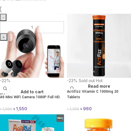
-
+
-22%
-23%
Sold out
Hot
Read more
Actifizz Vitamin C 1000mg 20
Add to cart
A9 Mini WiFi Camera 1080P Full HD.
Tablets
৳
1,550
৳
960
৳
1,990
৳
1,250