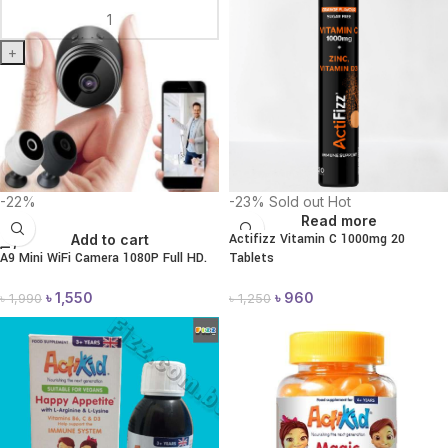
+
-22%
-23%
Sold out
Hot
Read more
Actifizz Vitamin C 1000mg 20
Add to cart
A9 Mini WiFi Camera 1080P Full HD.
Tablets
৳
1,550
৳
960
৳
1,990
৳
1,250