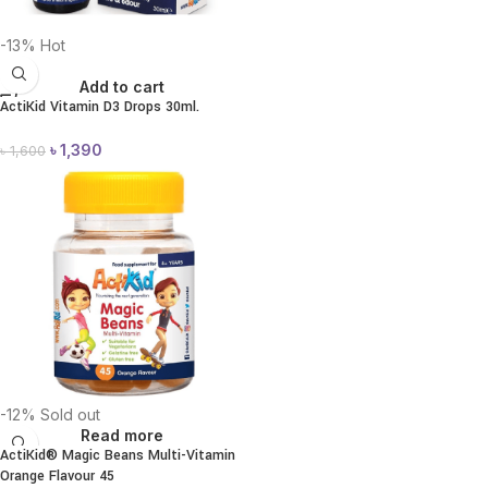
-13%
Hot
Add to cart
ActiKid Vitamin D3 Drops 30ml.
৳
1,390
৳
1,600
-12%
Sold out
Read more
ActiKid® Magic Beans Multi-Vitamin
Orange Flavour 45