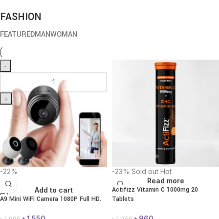
FASHION
FEATURED
MAN
WOMAN
-
+
-22%
-23%
Sold out
Hot
Read more
Actifizz Vitamin C 1000mg 20
Add to cart
A9 Mini WiFi Camera 1080P Full HD.
Tablets
৳
1,550
৳
960
৳
1,990
৳
1,250