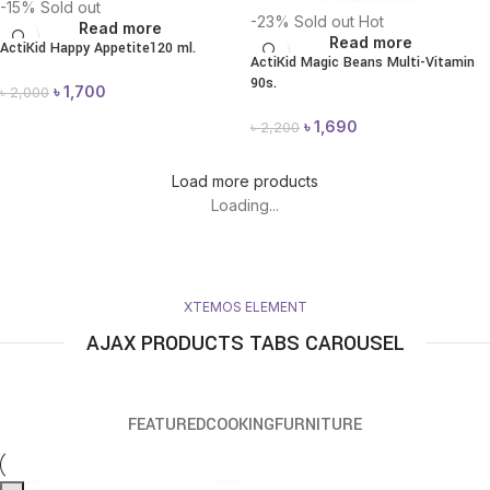
-15%
Sold out
-23%
Sold out
Hot
Read more
Read more
ActiKid Happy Appetite120 ml.
ActiKid Magic Beans Multi-Vitamin
90s.
৳
1,700
৳
2,000
৳
1,690
৳
2,200
Load more products
Loading...
XTEMOS ELEMENT
AJAX PRODUCTS TABS CAROUSEL
FEATURED
COOKING
FURNITURE