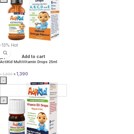
-13%
Hot
Add to cart
ActiKid MultiVitamin Drops 25ml
৳
1,390
৳
1,600
-
+