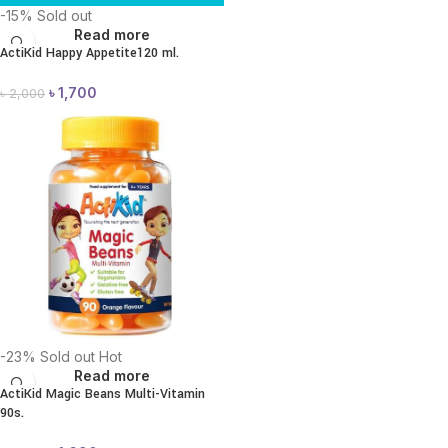
-15%
Sold out
Read more
ActiKid Happy Appetite120 ml.
৳
1,700
৳
2,000
-23%
Sold out
Hot
Read more
ActiKid Magic Beans Multi-Vitamin
90s.