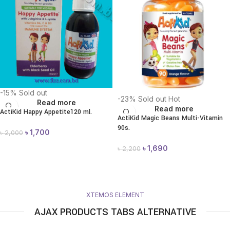
-15%
Sold out
-23%
Sold out
Hot
Read more
Read more
ActiKid Happy Appetite120 ml.
ActiKid Magic Beans Multi-Vitamin
90s.
৳
1,700
৳
2,000
৳
1,690
৳
2,200
XTEMOS ELEMENT
AJAX PRODUCTS TABS ALTERNATIVE