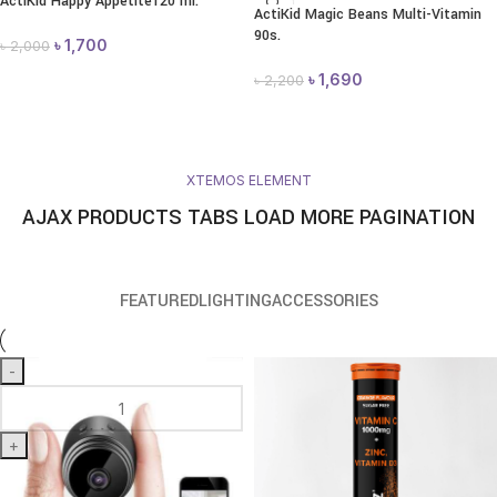
ActiKid Happy Appetite120 ml.
ActiKid Magic Beans Multi-Vitamin
90s.
৳
1,700
৳
2,000
৳
1,690
৳
2,200
XTEMOS ELEMENT
AJAX PRODUCTS TABS LOAD MORE PAGINATION
FEATURED
LIGHTING
ACCESSORIES
-
+