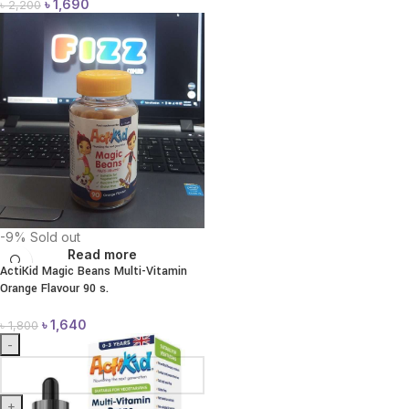
৳
1,690
৳
2,200
-9%
Sold out
Read more
ActiKid Magic Beans Multi-Vitamin
Orange Flavour 90 s.
৳
1,640
৳
1,800
-
+