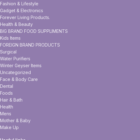
Fashion & Lifestyle
Gadget & Electronics
Forever Living Products.
Health & Beauty
BIG BRAND FOOD SUPPLIMENTS
Kids Items
FOREIGN BRAND PRODUCTS
Surgical
Water Purifiers
Winter Geyser Items
Uncategorized
Face & Body Care
Dental
Foods
Hair & Bath
Health
Mens
Mother & Baby
Make Up