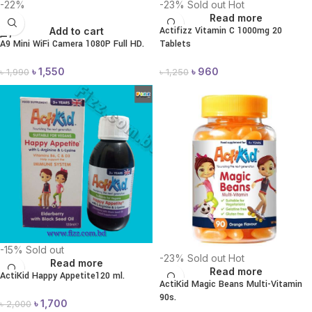
-22%
-23%
Sold out
Hot
Read more
Actifizz Vitamin C 1000mg 20
Add to cart
A9 Mini WiFi Camera 1080P Full HD.
Tablets
৳
1,550
৳
960
৳
1,990
৳
1,250
-15%
Sold out
-23%
Sold out
Hot
Read more
Read more
ActiKid Happy Appetite120 ml.
ActiKid Magic Beans Multi-Vitamin
90s.
৳
1,700
৳
2,000