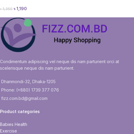
৳
1,190
৳
1,350
Condimentum adipiscing vel neque dis nam parturient orci at
scelerisque neque dis nam parturient.
Dhanmondi-32, Dhaka-1205
Phone: (+880) 1739 377 076
fizz.com.bd@gmail.com
Product categories
Babies Health
Exercise