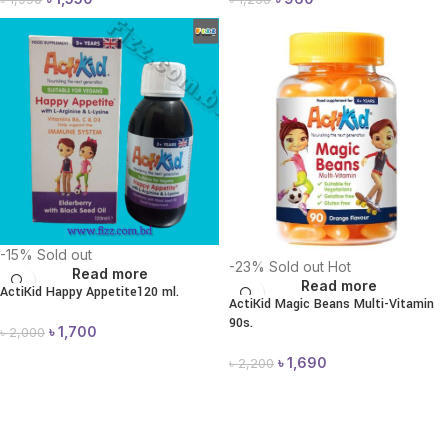
-15%
Sold out
-23%
Sold out
Hot
Read more
Read more
ActiKid Happy Appetite120 ml.
ActiKid Magic Beans Multi-Vitamin
90s.
৳
1,700
৳
2,000
৳
1,690
৳
2,200