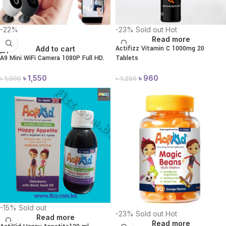
-22%
-23%
Sold out
Hot
Read more
Actifizz Vitamin C 1000mg 20
Add to cart
A9 Mini WiFi Camera 1080P Full HD.
Tablets
৳
1,550
৳
960
৳
1,990
৳
1,250
-15%
Sold out
-23%
Sold out
Hot
Read more
Read more