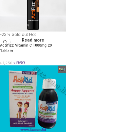
-23%
Sold out
Hot
Read more
Actifizz Vitamin C 1000mg 20
Tablets
৳
960
৳
1,250