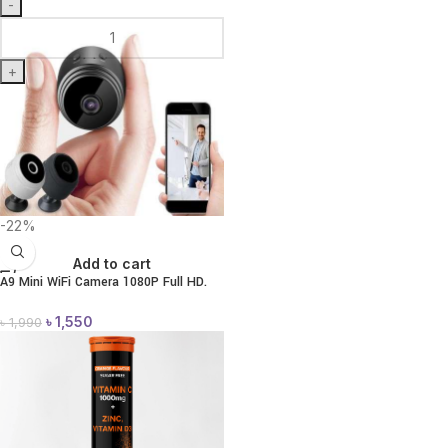
-
+
-22%
Add to cart
A9 Mini WiFi Camera 1080P Full HD.
৳
1,550
৳
1,990