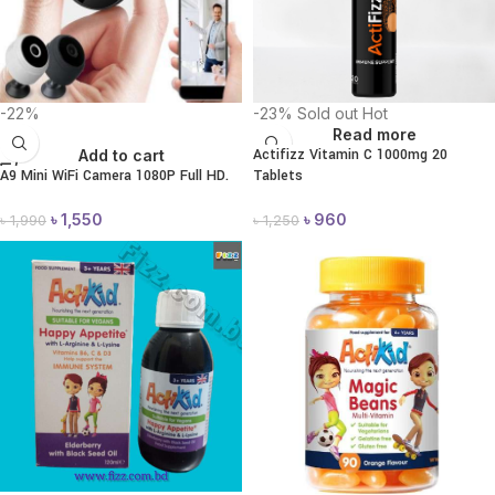
-22%
-23%
Sold out
Hot
Read more
Actifizz Vitamin C 1000mg 20
Add to cart
A9 Mini WiFi Camera 1080P Full HD.
Tablets
৳
1,550
৳
960
৳
1,990
৳
1,250