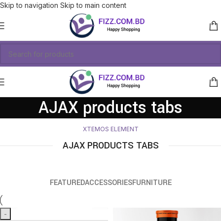
Skip to navigation
Skip to main content
AJAX products tabs
XTEMOS ELEMENT
AJAX PRODUCTS TABS
FEATURED
ACCESSORIES
FURNITURE
-