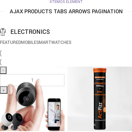
XTEMOS ELEMENT
AJAX PRODUCTS TABS ARROWS PAGINATION
ELECTRONICS
FEATURED
MOBILE
SMARTWATCHES
-
+