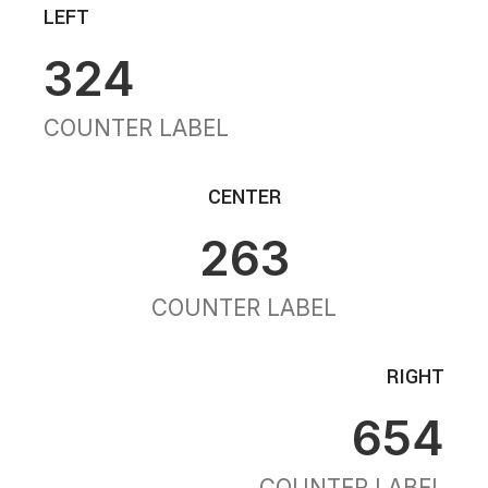
LEFT
324
COUNTER LABEL
CENTER
263
COUNTER LABEL
RIGHT
654
COUNTER LABEL