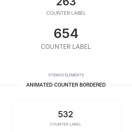
263
COUNTER LABEL
654
COUNTER LABEL
XTEMOS ELEMENTS
ANIMATED COUNTER BORDERED
532
COUNTER LABEL