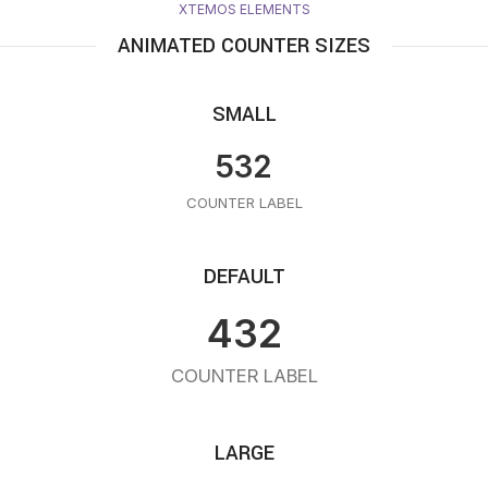
XTEMOS ELEMENTS
ANIMATED COUNTER SIZES
SMALL
532
COUNTER LABEL
DEFAULT
432
COUNTER LABEL
LARGE