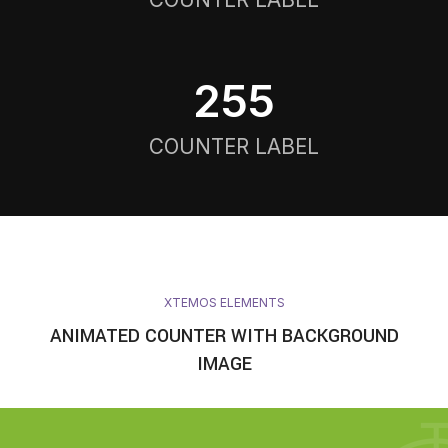
256
COUNTER LABEL
XTEMOS ELEMENTS
ANIMATED COUNTER WITH BACKGROUND
IMAGE