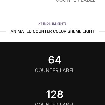
XTEMOS ELEMENTS
ANIMATED COUNTER COLOR SHEME LIGHT
64
COUNTER LABEL
128
COUNTER LABEL