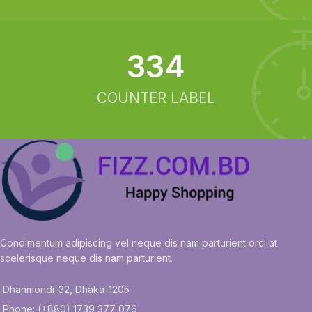
342
COUNTER LABEL
Condimentum adipiscing vel neque dis nam parturient orci at
scelerisque neque dis nam parturient.
Dhanmondi-32, Dhaka-1205
Phone: (+880) 1739 377 076