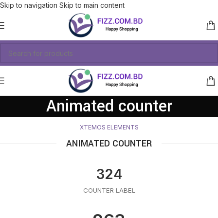
Skip to navigation
Skip to main content
Animated counter
XTEMOS ELEMENTS
ANIMATED COUNTER
324
COUNTER LABEL