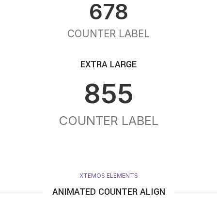
678
COUNTER LABEL
EXTRA LARGE
855
COUNTER LABEL
XTEMOS ELEMENTS
ANIMATED COUNTER ALIGN