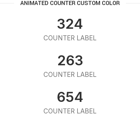
ANIMATED COUNTER CUSTOM COLOR
324
COUNTER LABEL
263
COUNTER LABEL
654
COUNTER LABEL