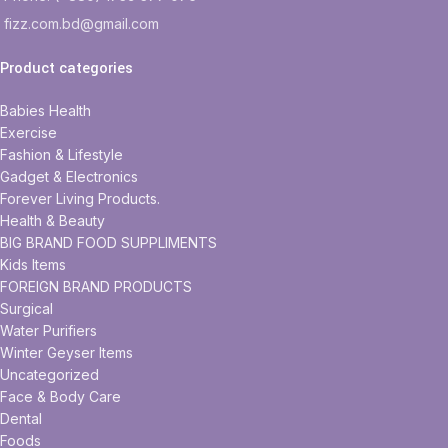
fizz.com.bd@gmail.com
Product categories
Babies Health
Exercise
Fashion & Lifestyle
Gadget & Electronics
Forever Living Products.
Health & Beauty
BIG BRAND FOOD SUPPLIMENTS
Kids Items
FOREIGN BRAND PRODUCTS
Surgical
Water Purifiers
Winter Geyser Items
Uncategorized
Face & Body Care
Dental
Foods