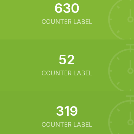
634
COUNTER LABEL
52
COUNTER LABEL
321
COUNTER LABEL