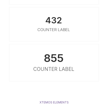
432
COUNTER LABEL
855
COUNTER LABEL
XTEMOS ELEMENTS