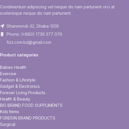
Condimentum adipiscing vel neque dis nam parturient orci at
scelerisque neque dis nam parturient.
Dhanmondi-32, Dhaka-1205
Phone: (+880) 1739 377 076
fizz.com.bd@gmail.com
Product categories
Babies Health
Exercise
Fashion & Lifestyle
Gadget & Electronics
Forever Living Products.
Health & Beauty
BIG BRAND FOOD SUPPLIMENTS
Kids Items
FOREIGN BRAND PRODUCTS
Surgical