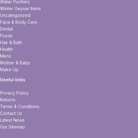
Water Purifiers
Winter Geyser Items
Uncategorized
Face & Body Care
Dental
Foods
Hair & Bath
Health
Mens
Mother & Baby
Make Up
Useful links
Privacy Policy
Returns
Terms & Conditions
Contact Us
Latest News
Our Sitemap