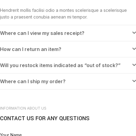
Hendrerit mollis facilisi odio a montes scelerisque a scelerisque
justo a praesent conubia aenean mi tempor.
Where can I view my sales receipt?
How can I return an item?
Will you restock items indicated as “out of stock?”
Where can I ship my order?
INFORMATION ABOUT US
CONTACT US FOR ANY QUESTIONS
Your Name