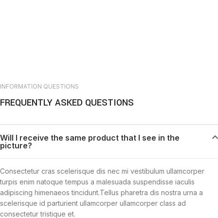
INFORMATION QUESTIONS
FREQUENTLY ASKED QUESTIONS
Will I receive the same product that I see in the
picture?
Consectetur cras scelerisque dis nec mi vestibulum ullamcorper
turpis enim natoque tempus a malesuada suspendisse iaculis
adipiscing himenaeos tincidunt.Tellus pharetra dis nostra urna a
scelerisque id parturient ullamcorper ullamcorper class ad
consectetur tristique et.