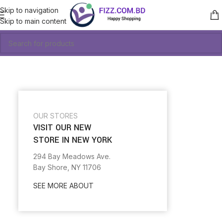
Skip to navigation
Skip to main content
OUR STORES
VISIT OUR NEW
STORE IN NEW YORK
294 Bay Meadows Ave.
Bay Shore, NY 11706
SEE MORE ABOUT