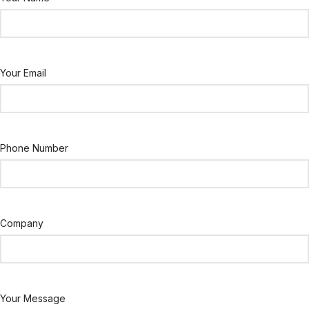
Your Email
Phone Number
Company
Your Message