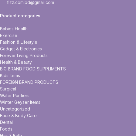
fizz.com.bd@gmail.com
Product categories
Babies Health
Exercise
Fashion & Lifestyle
Gadget & Electronics
Forever Living Products.
Health & Beauty
BIG BRAND FOOD SUPPLIMENTS
Kids Items
FOREIGN BRAND PRODUCTS
Surgical
Water Purifiers
Winter Geyser Items
Uncategorized
Face & Body Care
Dental
Foods
Hair & Bath