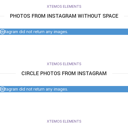
XTEMOS ELEMENTS
PHOTOS FROM INSTAGRAM WITHOUT SPACE
Instagram did not return any images.
XTEMOS ELEMENTS
CIRCLE PHOTOS FROM INSTAGRAM
Instagram did not return any images.
XTEMOS ELEMENTS