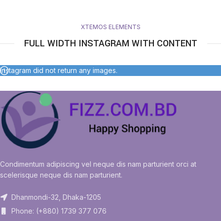
XTEMOS ELEMENTS
FULL WIDTH INSTAGRAM WITH CONTENT
Instagram did not return any images.
Condimentum adipiscing vel neque dis nam parturient orci at
scelerisque neque dis nam parturient.
Dhanmondi-32, Dhaka-1205
Phone: (+880) 1739 377 076