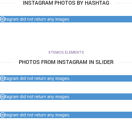
INSTAGRAM PHOTOS BY HASHTAG
Instagram did not return any images.
XTEMOS ELEMENTS
PHOTOS FROM INSTAGRAM IN SLIDER
Instagram did not return any images.
Instagram did not return any images.
Instagram did not return any images.