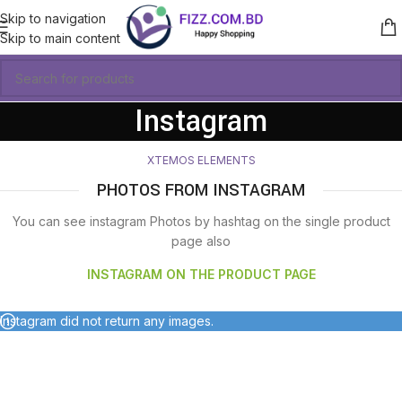
Skip to navigation
Skip to main content
Instagram
XTEMOS ELEMENTS
PHOTOS FROM INSTAGRAM
You can see instagram Photos by hashtag on the single product
page also
INSTAGRAM ON THE PRODUCT PAGE
Instagram did not return any images.