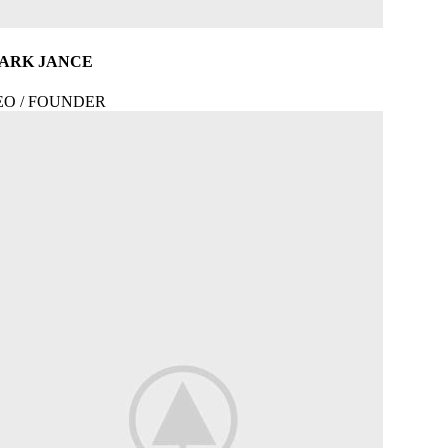
ARK JANCE
EO / FOUNDER