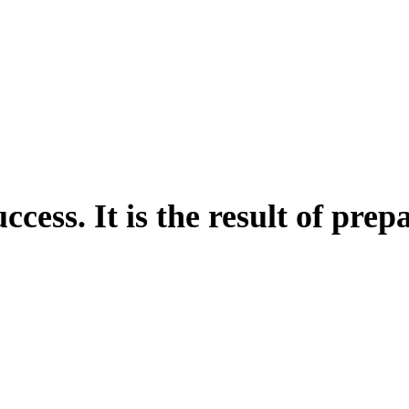
uccess. It is the result of pre