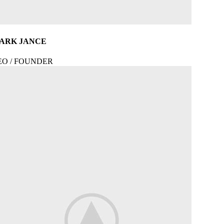
ARK JANCE
EO / FOUNDER