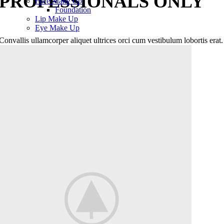
PROFESSIONALS ONLY
Face Make Up
Foundation
Lip Make Up
Eye Make Up
Convallis ullamcorper aliquet ultrices orci cum vestibulum lobortis erat.