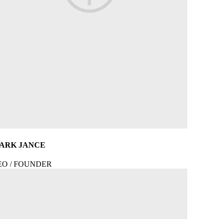
ARK JANCE
EO / FOUNDER