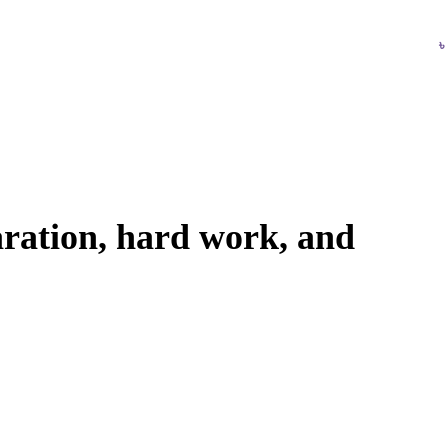
Login / Register
৳
paration, hard work, and