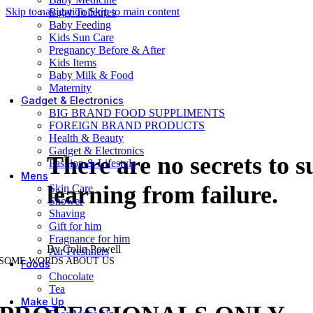
Skip to navigation
Skip to main content
Baby Toiletries
Baby Feeding
Kids Sun Care
Pregnancy Before & After
Kids Items
Baby Milk & Food
Maternity
Gadget & Electronics
BIG BRAND FOOD SUPPLIMENTS
FOREIGN BRAND PRODUCTS
Health & Beauty
Gadget & Electronics
There are no secrets to s
Fashion & Lifestyle
Mens
learning from failure.
Skin Care
Shower
Shaving
Gift for him
Fragnance for him
By Colin Powell
Air Freshners
SOME WORDS ABOUT US
Foods
Chocolate
Tea
Make Up