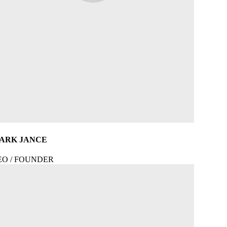
ARK JANCE
EO / FOUNDER