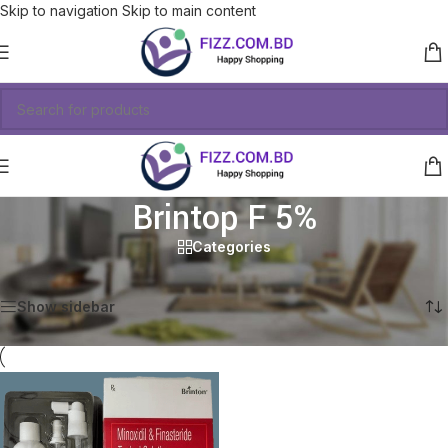
Skip to navigation
Skip to main content
Brintop F 5%
Categories
Showing the single result
Show sidebar