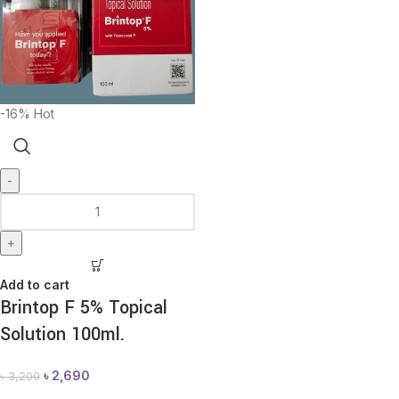
-16%
Hot
-
+
Add to cart
Brintop F 5% Topical
Solution 100ml.
৳
2,690
৳
3,200