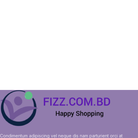
Condimentum adipiscing vel neque dis nam parturient orci at