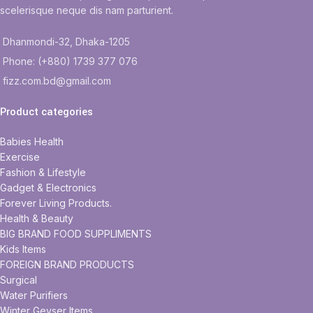
scelerisque neque dis nam parturient.
Dhanmondi-32, Dhaka-1205
Phone: (+880) 1739 377 076
fizz.com.bd@gmail.com
Product categories
Babies Health
Exercise
Fashion & Lifestyle
Gadget & Electronics
Forever Living Products.
Health & Beauty
BIG BRAND FOOD SUPPLIMENTS
Kids Items
FOREIGN BRAND PRODUCTS
Surgical
Water Purifiers
Winter Geyser Items