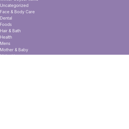
Uncategorized
Face & Body Care
Dental
Foods
Hair & Bath
Health
Mens
Mother & Baby
Make Up
Useful links
Privacy Policy
Returns
Terms & Conditions
Contact Us
Latest News
Our Sitemap
Facebook
Twitter
Pinterest
linkedin
WhatsApp
WhatsApp
Telegram
FIZZ.COM.BD
2020