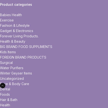
Product categories
Babies Health
Exercise
Fashion & Lifestyle
Gadget & Electronics
Forever Living Products.
Health & Beauty
BIG BRAND FOOD SUPPLIMENTS
Kids Items
FOREIGN BRAND PRODUCTS
Surgical
Water Purifiers
Winter Geyser Items
Uncategorized
Face & Body Care
Dental
Foods
Hair & Bath
Health