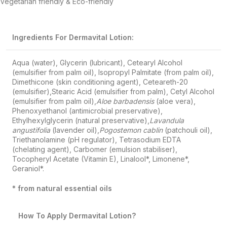
Vegetarian friendly & Eco-friendly
Ingredients For Dermavital Lotion:
Aqua (water), Glycerin (lubricant), Cetearyl Alcohol
(emulsifier from palm oil), Isopropyl Palmitate (from palm oil),
Dimethicone (skin conditioning agent), Ceteareth-20
(emulsifier),Stearic Acid (emulsifier from palm), Cetyl Alcohol
(emulsifier from palm oil),
Aloe barbadensis
(aloe vera),
Phenoxyethanol (antimicrobial preservative),
Ethylhexylglycerin (natural preservative),
Lavandula
angustifolia
(lavender oil),
Pogostemon cablin
(patchouli oil),
Triethanolamine (pH regulator), Tetrasodium EDTA
(chelating agent), Carbomer (emulsion stabiliser),
Tocopheryl Acetate (Vitamin E), Linalool*, Limonene*,
Geraniol*.
* from natural essential oils
How To Apply
Dermavital Lotion?