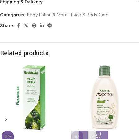
Shipping & Delivery
Categories:
Body Lotion & Moist.
,
Face & Body Care
Share:
Related products
-
+
-13%
-19%