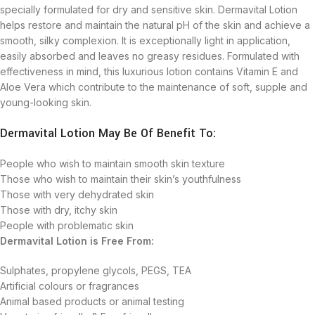
specially formulated for dry and sensitive skin. Dermavital Lotion
helps restore and maintain the natural pH of the skin and achieve a
smooth, silky complexion. It is exceptionally light in application,
easily absorbed and leaves no greasy residues. Formulated with
effectiveness in mind, this luxurious lotion contains Vitamin E and
Aloe Vera which contribute to the maintenance of soft, supple and
young-looking skin.
Dermavital Lotion May Be Of Benefit To:
People who wish to maintain smooth skin texture
Those who wish to maintain their skin’s youthfulness
Those with very dehydrated skin
Those with dry, itchy skin
People with problematic skin
Dermavital Lotion is Free From:
Sulphates, propylene glycols, PEGS, TEA
Artificial colours or fragrances
Animal based products or animal testing