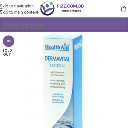
Skip to navigation
Skip to main content
-8%
SOLD
OUT