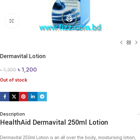
Click to enlarge
Dermavital Lotion
৳
1,200
৳
1,300
Out of stock
Description
HealthAid Dermavital 250ml Lotion
Dermavital 250ml Lotion is an all over the body, moisturising lotion,