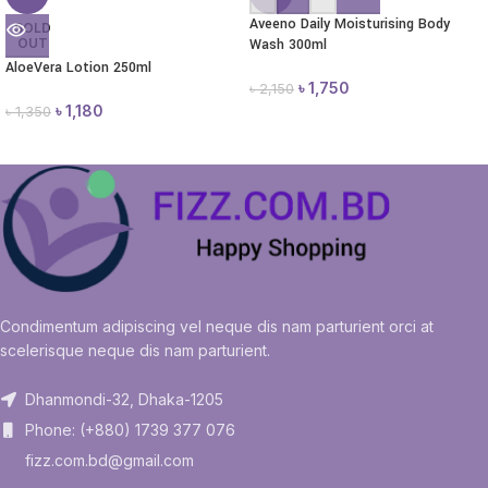
Aveeno Daily Moisturising Body
SOLD
OUT
Wash 300ml
AloeVera Lotion 250ml
৳
1,750
৳
2,150
৳
1,180
৳
1,350
Condimentum adipiscing vel neque dis nam parturient orci at
scelerisque neque dis nam parturient.
Dhanmondi-32, Dhaka-1205
Phone: (+880) 1739 377 076
fizz.com.bd@gmail.com