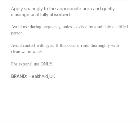
Apply sparingly to the appropriate area and gently
massage until fully absorbed.
Avoid use during pregnancy, unless advised by a suitably qualified
person.
Avoid contact with eyes. If this occurs, rinse thoroughly with
clean warm water.
For external use ONLY.
BRAND:
HealthAid,UK