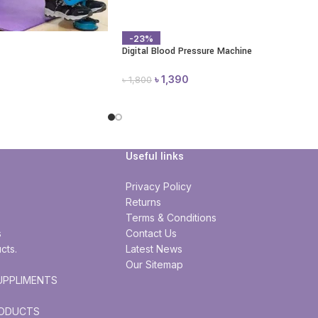
-23%
Digital Blood Pressure Machine
৳
1,390
৳
1,800
Useful links
Privacy Policy
Returns
Terms & Conditions
s
Contact Us
cts.
Latest News
Our Sitemap
UPPLIMENTS
RODUCTS