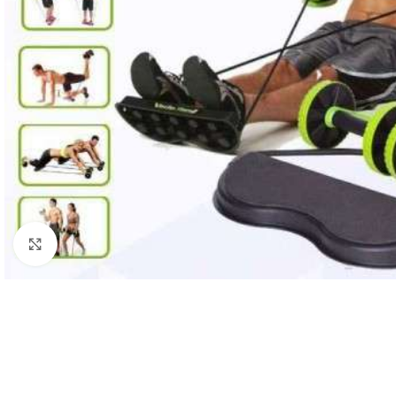
Click to enlarge