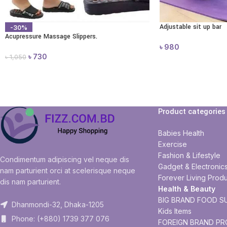
Adjustable sit up bar
-30%
Acupressure Massage Slippers.
৳
980
৳
730
৳
1,050
Product categories
Babies Health
Exercise
Fashion & Lifestyle
Condimentum adipiscing vel neque dis
Gadget & Electronic
nam parturient orci at scelerisque neque
Forever Living Produ
dis nam parturient.
Health & Beauty
BIG BRAND FOOD S
Dhanmondi-32, Dhaka-1205
Kids Items
Phone: (+880) 1739 377 076
FOREIGN BRAND P