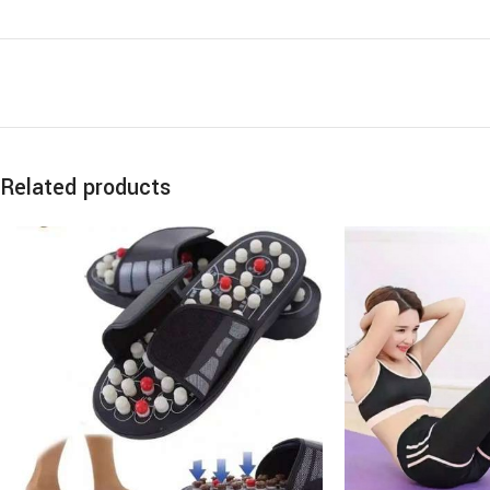
Related products