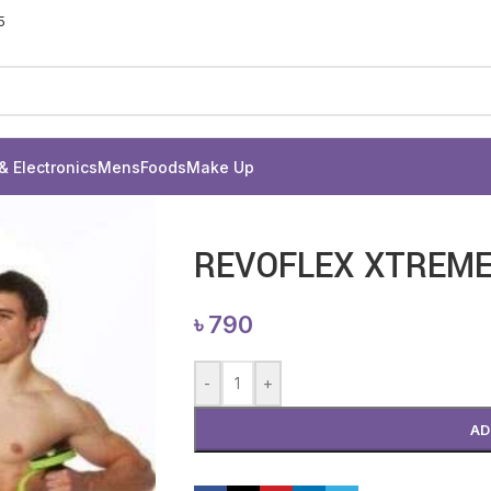
5
& Electronics
Mens
Foods
Make Up
REVOFLEX XTREM
৳
790
-
+
AD