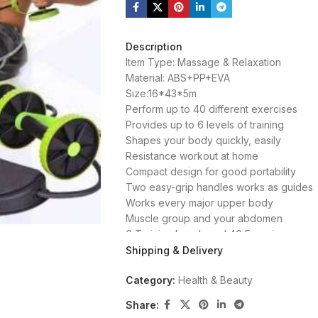
Description
Item Type: Massage & Relaxation
Material: ABS+PP+EVA
Size:16*43*5m
Perform up to 40 different exercises
Provides up to 6 levels of training
Shapes your body quickly, easily
Resistance workout at home
Compact design for good portability
Two easy-grip handles works as guides
Works every major upper body
Muscle group and your abdomen
6 Training Levels and 40 Exercises
Intense, Light, Effortless Abdominal Train
Shipping & Delivery
Category:
Health & Beauty
Share: