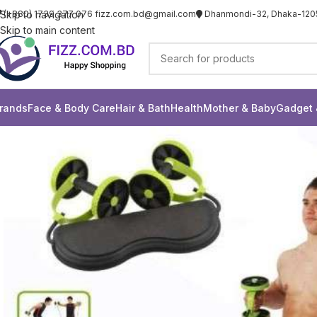
Skip to navigation
(+880) 1739 377 076
fizz.com.bd@gmail.com
Dhanmondi-32, Dhaka-120
Skip to main content
rands
Face & Body Care
Hair & Bath
Health
Mother & Baby
Gadget 