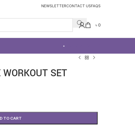
NEWSLETTER
CONTACT US
FAQS
৳
0
SPECIAL OFFER
E WORKOUT SET
D TO CART