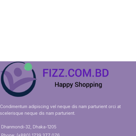
Condimentum adipiscing vel neque dis nam parturient orci at
scelerisque neque dis nam parturient.
Dhanmondi-32, Dhaka-1205
Phone: (+880) 1739 377 076