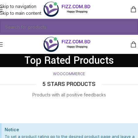
Skip to navigation
Skip to main content
Top Rated Products
WOOCOMMERCE
5 STARS PRODUCTS
Products with all positive feedbacks
Notice
To set a product rating go to the desired product page and leave a