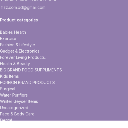
fizz.com.bd@gmail.com
Product categories
Babies Health
Exercise
Fashion & Lifestyle
Gadget & Electronics
Forever Living Products.
Health & Beauty
BIG BRAND FOOD SUPPLIMENTS
Kids Items
FOREIGN BRAND PRODUCTS
Surgical
Water Purifiers
Winter Geyser Items
Uncategorized
Face & Body Care
Dental
Foods