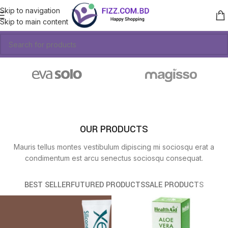
Skip to navigation
Skip to main content
OUR PRODUCTS
Mauris tellus montes vestibulum dipiscing mi sociosqu erat a
condimentum est arcu senectus sociosqu consequat.
BEST SELLER
FUTURED PRODUCTS
SALE PRODUCTS