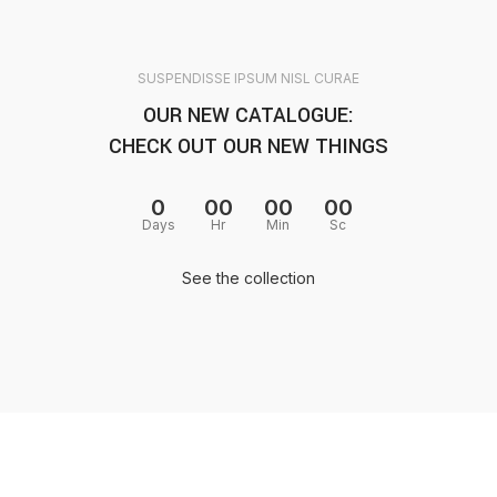
SUSPENDISSE IPSUM NISL CURAE
OUR NEW CATALOGUE:
CHECK OUT OUR NEW THINGS
0
00
00
00
Days
Hr
Min
Sc
See the collection