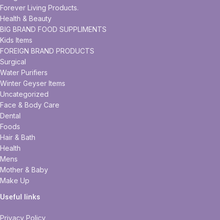
Forever Living Products.
Health & Beauty
BIG BRAND FOOD SUPPLIMENTS
Kids Items
FOREIGN BRAND PRODUCTS
Surgical
Water Purifiers
Winter Geyser Items
Uncategorized
Face & Body Care
Dental
Foods
Hair & Bath
Health
Mens
Mother & Baby
Make Up
Useful links
Privacy Policy