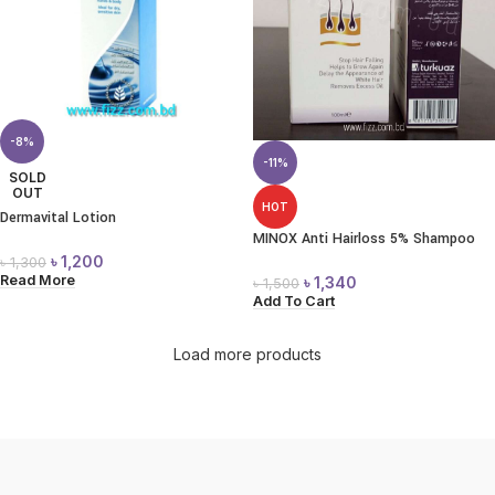
-8%
-11%
SOLD
OUT
HOT
Dermavital Lotion
MINOX Anti Hairloss 5% Shampoo
৳
1,200
৳
1,300
Read More
৳
1,340
৳
1,500
Add To Cart
Load more products