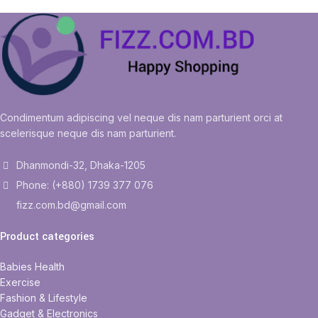
Condimentum adipiscing vel neque dis nam parturient orci at
scelerisque neque dis nam parturient.
Dhanmondi-32, Dhaka-1205
Phone: (+880) 1739 377 076
fizz.com.bd@gmail.com
Product categories
Babies Health
Exercise
Fashion & Lifestyle
Gadget & Electronics