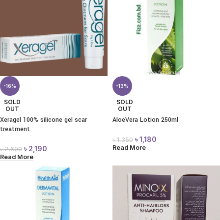
-16%
-13%
SOLD
SOLD
OUT
OUT
Xeragel 100% silicone gel scar
AloeVera Lotion 250ml
treatment
৳
1,180
৳
1,350
Read More
৳
2,190
৳
2,600
Read More