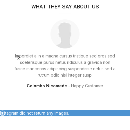
WHAT THEY SAY ABOUT US
Imperdiet a in a magna cursus tristique sed eros sed
Frin
scelerisque purus netus ridiculus a gravida non
dia
fusce maecenas adipiscing suspendisse netus sed a
rutrum odio nisi integer susp.
Colombo Nicomede
Happy Customer
Instagram did not return any images.