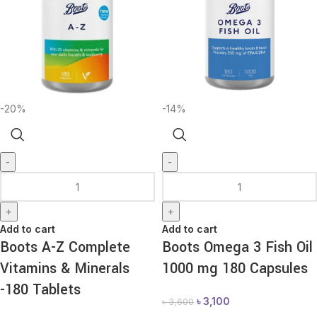
-20%
-14%
-
-
+
+
Add to cart
Add to cart
Boots A-Z Complete
Boots Omega 3 Fish Oil
Vitamins & Minerals
1000 mg 180 Capsules
-180 Tablets
৳
3,100
৳
3,600