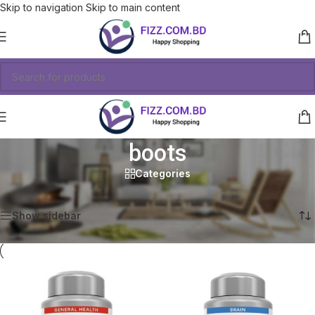
Skip to navigation
Skip to main content
boots
Categories
Showing all 2 results
Show sidebar