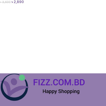
৳
2,890
৳
3,600