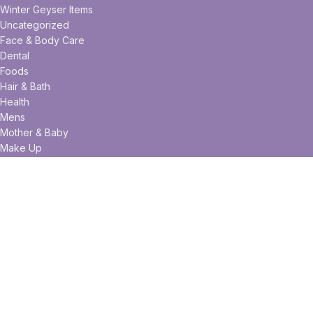
Winter Geyser Items
Uncategorized
Face & Body Care
Dental
Foods
Hair & Bath
Health
Mens
Mother & Baby
Make Up
Useful links
Privacy Policy
Returns
Terms & Conditions
Contact Us
Latest News
Our Sitemap
Facebook
Twitter
Pinterest
linkedin
WhatsApp
WhatsApp
Telegram