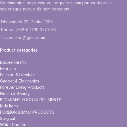
Condimentum adipiscing vel neque dis nam parturient orci at
scelerisque neque dis nam parturient.
Dhanmondi-32, Dhaka-1205
Phone: (+880) 1739 377 076
fizz.com.bd@gmail.com
Product categories
Babies Health
Exercise
Fashion & Lifestyle
Gadget & Electronics
Forever Living Products.
Health & Beauty
BIG BRAND FOOD SUPPLIMENTS
Kids Items
FOREIGN BRAND PRODUCTS
Surgical
Water Purifiers