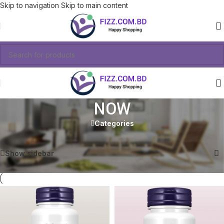
Skip to navigation
Skip to main content
NOW
Categories
Showing all 6 results
Show sidebar