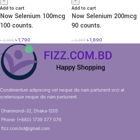
+
+
Add to cart
Add to cart
Now Selenium 100mcg
Now Selenium 200mcg
100 counts.
90 counts.
৳
1,790
৳
1,890
৳
2,000
৳
2,000
Condimentum adipiscing vel neque dis nam parturient orci at
scelerisque neque dis nam parturient.
Dhanmondi-32, Dhaka-1205
Phone: (+880) 1739 377 076
fizz.com.bd@gmail.com