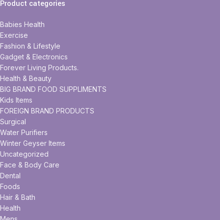
Product categories
Babies Health
Exercise
Fashion & Lifestyle
Gadget & Electronics
Forever Living Products.
Health & Beauty
BIG BRAND FOOD SUPPLIMENTS
Kids Items
FOREIGN BRAND PRODUCTS
Surgical
Water Purifiers
Winter Geyser Items
Uncategorized
Face & Body Care
Dental
Foods
Hair & Bath
Health
Mens