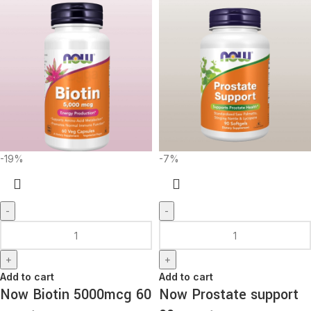
-19%
-7%
-
-
+
+
Add to cart
Add to cart
Now Biotin 5000mcg 60
Now Prostate support