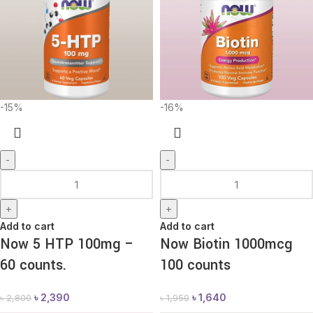
-15%
-16%
-
-
+
+
Add to cart
Add to cart
Now 5 HTP 100mg –
Now Biotin 1000mcg
60 counts.
100 counts
৳
2,390
৳
1,640
৳
2,800
৳
1,950