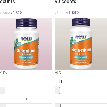
counts
90 counts
৳
1,740
৳
3,890
৳
2,150
৳
4,200
-11%
-6%
-
-