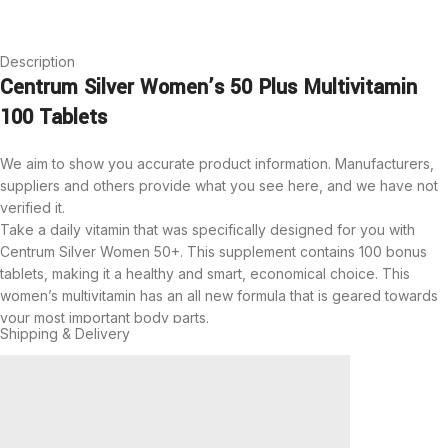
Description
Centrum Silver Women’s 50 Plus Multivitamin
100 Tablets
We aim to show you accurate product information.
Manufacturers,
suppliers and others provide what you see here, and we have not
verified it.
Take a daily vitamin that was specifically designed for you with
Centrum Silver Women 50+. This supplement contains 100 bonus
tablets, making it a healthy and smart, economical choice. This
women’s multivitamin has an all new formula that is geared towards
your most important body parts.
Shipping & Delivery
This item is full of B-vitamins and zinc to help support normal brain
function, while also maintaining a healthy heart. Help support your
bones with normal daily amounts of vitamin D and calcium. This
supplement will also support your eye health with vitamin A, vitamin
C and vitamin E.