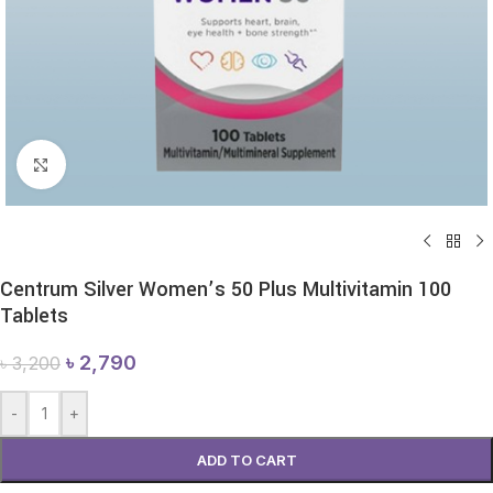
Click to enlarge
Centrum Silver Women’s 50 Plus Multivitamin 100
Tablets
৳
2,790
৳
3,200
-
+
ADD TO CART