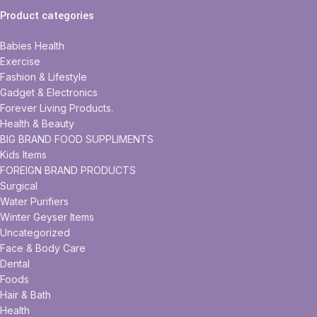
Product categories
Babies Health
Exercise
Fashion & Lifestyle
Gadget & Electronics
Forever Living Products.
Health & Beauty
BIG BRAND FOOD SUPPLIMENTS
Kids Items
FOREIGN BRAND PRODUCTS
Surgical
Water Purifiers
Winter Geyser Items
Uncategorized
Face & Body Care
Dental
Foods
Hair & Bath
Health