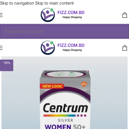
Skip to navigation
Skip to main content
-13%