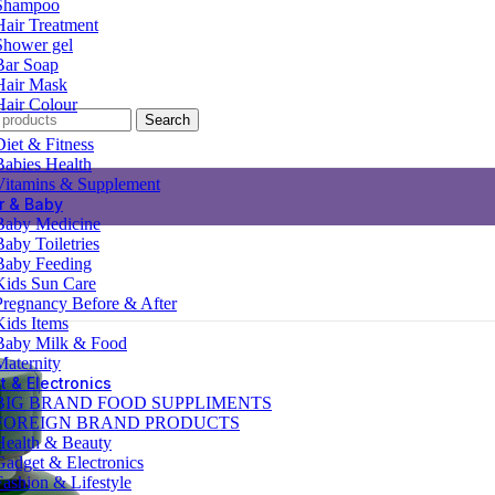
Shampoo
Hair Treatment
Shower gel
Bar Soap
Hair Mask
Hair Colour
Search
Diet & Fitness
Babies Health
Vitamins & Supplement
r & Baby
Baby Medicine
Baby Toiletries
Baby Feeding
Kids Sun Care
Pregnancy Before & After
Kids Items
Baby Milk & Food
Maternity
 & Electronics
BIG BRAND FOOD SUPPLIMENTS
FOREIGN BRAND PRODUCTS
Health & Beauty
Gadget & Electronics
Fashion & Lifestyle