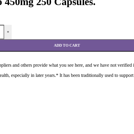
o 450mg 250 Capsules.
+
ADD TO CART
liers and others provide what you see here, and we have not verified i
th, especially in later years.* It has been traditionally used to support