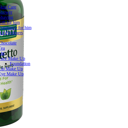
Skin Care
Shower
Shaving
Gift for him
Fragnance for him
Air Freshners
Chocolate
Tea
Up
Face Make Up
Foundation
Lip Make Up
Eye Make Up