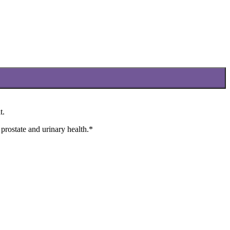
t.
 prostate and urinary health.*