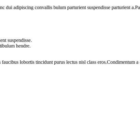
dui adipiscing convallis bulum parturient suspendisse parturient a.Part
ent suspendisse.
stibulum hendre.
 faucibus lobortis tincidunt purus lectus nisl class eros.Condimentum 