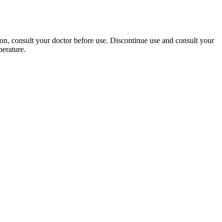
on, consult your doctor before use. Discontinue use and consult your
perature.