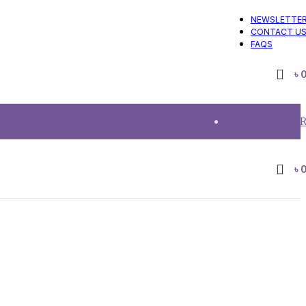
NEWSLETTE
CONTACT U
FAQS
৳
SPECIAL OFFE
৳