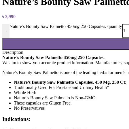
Nature’s Bounty Saw Palmett
৳
2,990
Nature’s Bounty Saw Palmetto 450mg 250 Capsules. quantity
-
Description
Nature’s Bounty Saw Palmetto 450mg 250 Capsules.
We aim to show you accurate product information.
Manufacturers, supp
Nature’s Bounty Saw Palmetto is one of the leading herbs for men’s heal
Nature’s Bounty Saw Palmetto Capsules, 450 Mg, 250 Ct:
Traditionally Used For Prostate and Urinary Health*
Whole Herb
Nature’s Bounty Saw Palmetto is Non-GMO.
These capsules are Gluten Free.
No Preservatives
Indications: