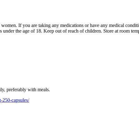
y women. If you are taking any medications or have any medical conditi
ns under the age of 18. Keep out of reach of children. Store at room tem
ily, preferably with meals.
-250-capsules/