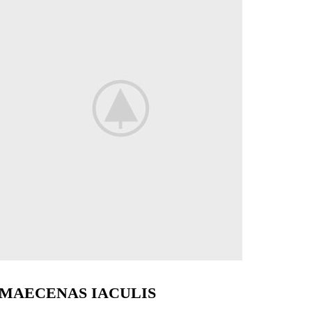
MAECENAS IACULIS