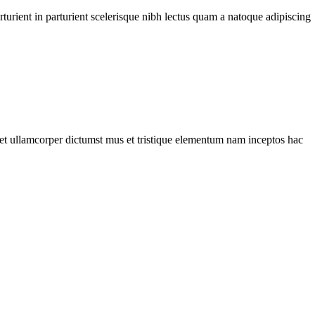
urient in parturient scelerisque nibh lectus quam a natoque adipiscing
a et ullamcorper dictumst mus et tristique elementum nam inceptos hac