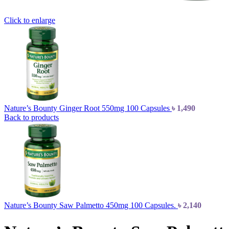
Click to enlarge
Nature’s Bounty Ginger Root 550mg 100 Capsules
৳
1,490
Back to products
Nature’s Bounty Saw Palmetto 450mg 100 Capsules.
৳
2,140