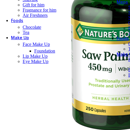
Mens
Gift for him
Fragnance for him
Air Freshners
Foods
Chocolate
Tea
Make Up
Foods
Face Make Up
Foundation
Make 
Lip Make Up
Eye Make Up