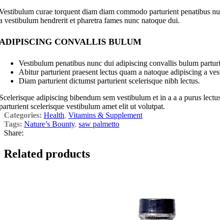
Vestibulum curae torquent diam diam commodo parturient penatibus nunc 
a vestibulum hendrerit et pharetra fames nunc natoque dui.
ADIPISCING CONVALLIS BULUM
Vestibulum penatibus nunc dui adipiscing convallis bulum parturi
Abitur parturient praesent lectus quam a natoque adipiscing a ve
Diam parturient dictumst parturient scelerisque nibh lectus.
Scelerisque adipiscing bibendum sem vestibulum et in a a a purus lectus
parturient scelerisque vestibulum amet elit ut volutpat.
Categories:
Health
,
Vitamins & Supplement
Tags:
Nature’s Bounty
,
saw palmetto
Share:
Related products