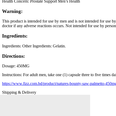
Health Concern:
Prostate Support Men’s Health
Warning:
This product is intended for use by men and is not intended for use b
doctor if any adverse reactions occurs. Not intended for use by perso
Ingredients:
Ingredients:
Other Ingredients: Gelatin.
Directions:
Dosage:
450MG
Instructions:
For adult men, take one (1) capsule three to five times da
https://www.fizz.com.bd/product/natures-bounty-saw-palmetto-450mg
Shipping & Delivery