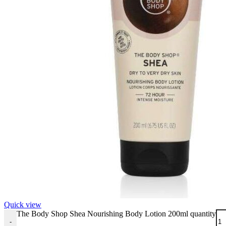
Quick view
The Body Shop Shea Nourishing Body Lotion 200ml quantity
-