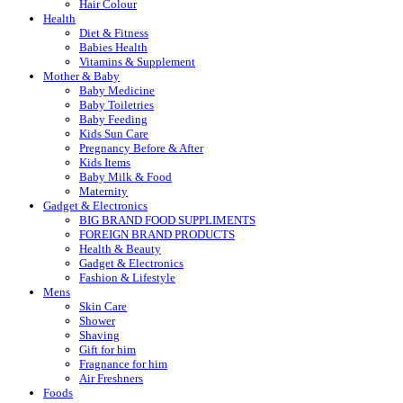
Hair Colour
Health
Diet & Fitness
Babies Health
Vitamins & Supplement
Mother & Baby
Baby Medicine
Baby Toiletries
Baby Feeding
Kids Sun Care
Pregnancy Before & After
Kids Items
Baby Milk & Food
Maternity
Gadget & Electronics
BIG BRAND FOOD SUPPLIMENTS
FOREIGN BRAND PRODUCTS
Health & Beauty
Gadget & Electronics
Fashion & Lifestyle
Mens
Skin Care
Shower
Shaving
Gift for him
Fragnance for him
Air Freshners
Foods