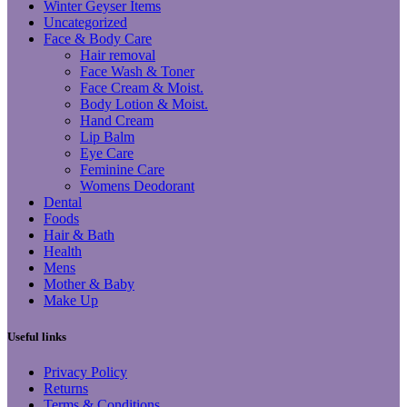
Winter Geyser Items
Uncategorized
Face & Body Care
Hair removal
Face Wash & Toner
Face Cream & Moist.
Body Lotion & Moist.
Hand Cream
Lip Balm
Eye Care
Feminine Care
Womens Deodorant
Dental
Foods
Hair & Bath
Health
Mens
Mother & Baby
Make Up
Useful links
Privacy Policy
Returns
Terms & Conditions