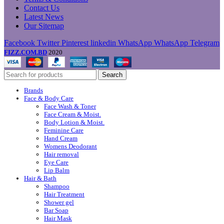
Contact Us
Latest News
Our Sitemap
Facebook
Twitter
Pinterest
linkedin
WhatsApp
WhatsApp
Telegram
FIZZ.COM.BD
2020
Search
Brands
Face & Body Care
Face Wash & Toner
Face Cream & Moist.
Body Lotion & Moist.
Feminine Care
Hand Cream
Womens Deodorant
Hair removal
Eye Care
Lip Balm
Hair & Bath
Shampoo
Hair Treatment
Shower gel
Bar Soap
Hair Mask