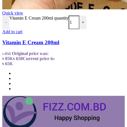
Quick view
Vitamin E Cream 200ml quantity
-
+
Add to cart
Vitamin E Cream 200ml
Original price was:
৳
850
৳ 850.
৳
650
Current price is:
৳ 650.