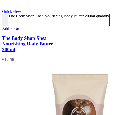
Quick view
The Body Shop Shea Nourishing Body Butter 200ml quantity
-
Add to cart
The Body Shop Shea
Nourishing Body Butter
200ml
৳
1,450