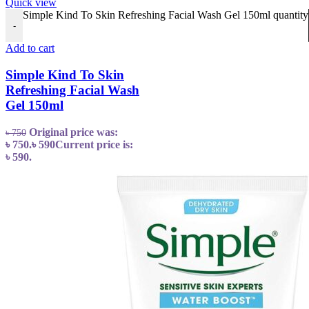
Quick view
Simple Kind To Skin Refreshing Facial Wash Gel 150ml quantity
-
Add to cart
Simple Kind To Skin
Refreshing Facial Wash
Gel 150ml
Original price was:
৳
750
৳ 750.
৳
590
Current price is:
৳ 590.