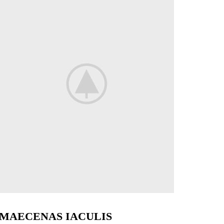
MAECENAS IACULIS