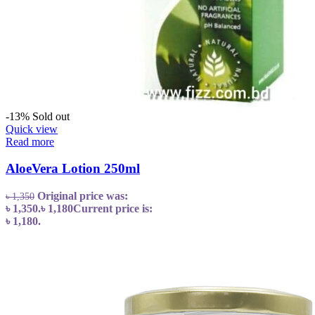
-13%
Sold out
Quick view
Read more
AloeVera Lotion 250ml
Original price was:
৳
1,350
৳ 1,350.
৳
1,180
Current price is:
৳ 1,180.