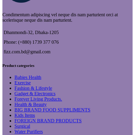
Condimentum adipiscing vel neque dis nam parturient orci at
scelerisque neque dis nam parturient.
Dhanmondi-32, Dhaka-1205
Phone: (+880) 1739 377 076
fizz.com.bd@gmail.com
Product categories
Babies Health
Exercise
Fashion & Lifestyle
Gadget & Electronics
Forever Living Products.
Health & Beauty
BIG BRAND FOOD SUPPLIMENTS
Kids Items
FOREIGN BRAND PRODUCTS
Surgical
Water Purifiers