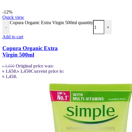
-12%
Quick view
Copura Organic Extra Virgin 500ml quantity
-
+
Add to cart
Copura Organic Extra
Virgin 500ml
Original price was:
৳
1,650
৳ 1,650.
৳
1,450
Current price is:
৳ 1,450.