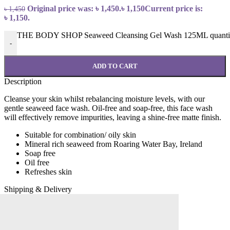
Original price was: ৳ 1,450.
৳
1,150
Current price is:
৳
1,450
৳ 1,150.
THE BODY SHOP Seaweed Cleansing Gel Wash 125ML quanti
-
ADD TO CART
Description
Cleanse your skin whilst rebalancing moisture levels, with our
gentle seaweed face wash. Oil-free and soap-free, this face wash
will effectively remove impurities, leaving a shine-free matte finish.
Suitable for combination/ oily skin
Mineral rich seaweed from Roaring Water Bay, Ireland
Soap free
Oil free
Refreshes skin
Shipping & Delivery