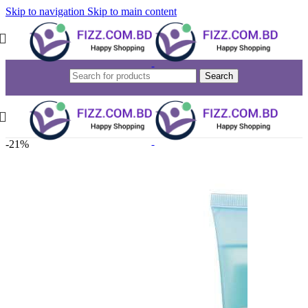
Skip to navigation
Skip to main content
Search
-21%