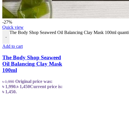
-27%
Quick view
The Body Shop Seaweed Oil Balancing Clay Mask 100ml quanti
-
Add to cart
The Body Shop Seaweed
Oil Balancing Clay Mask
100ml
Original price was:
৳
1,990
৳ 1,990.
৳
1,450
Current price is:
৳ 1,450.