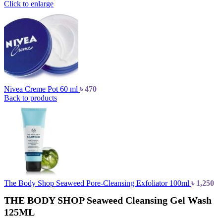
Click to enlarge
Nivea Creme Pot 60 ml
৳
470
Back to products
The Body Shop Seaweed Pore-Cleansing Exfoliator 100ml
৳
1,250
THE BODY SHOP Seaweed Cleansing Gel Wash
125ML