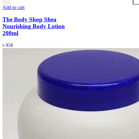
Add to cart
The Body Shop Shea
Nourishing Body Lotion
200ml
৳
950