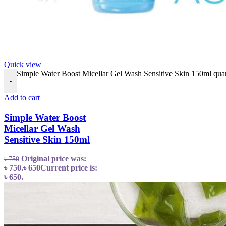
Quick view
Simple Water Boost Micellar Gel Wash Sensitive Skin 150ml quan
-
Add to cart
Simple Water Boost
Micellar Gel Wash
Sensitive Skin 150ml
Original price was:
৳
750
৳ 750.
৳
650
Current price is:
৳ 650.