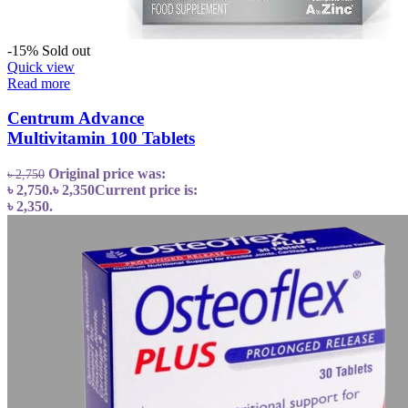
-15%
Sold out
Quick view
Read more
Centrum Advance
Multivitamin 100 Tablets
Original price was:
৳
2,750
৳ 2,750.
৳
2,350
Current price is:
৳ 2,350.