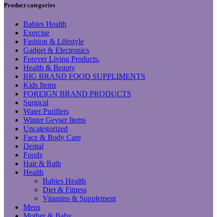
Product categories
Babies Health
Exercise
Fashion & Lifestyle
Gadget & Electronics
Forever Living Products.
Health & Beauty
BIG BRAND FOOD SUPPLIMENTS
Kids Items
FOREIGN BRAND PRODUCTS
Surgical
Water Purifiers
Winter Geyser Items
Uncategorized
Face & Body Care
Dental
Foods
Hair & Bath
Health
Babies Health
Diet & Fitness
Vitamins & Supplement
Mens
Mother & Baby