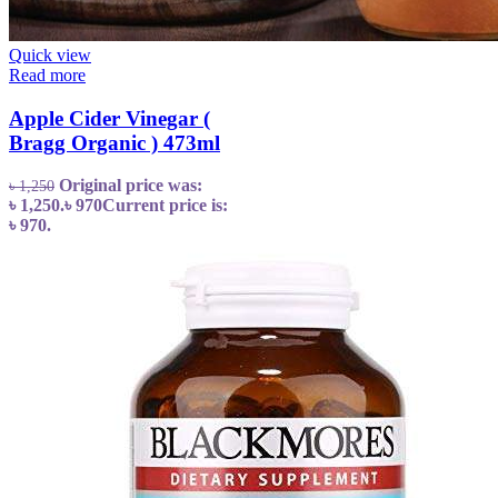
Quick view
Read more
Apple Cider Vinegar (
Bragg Organic ) 473ml
Original price was:
৳
1,250
৳ 1,250.
৳
970
Current price is:
৳ 970.