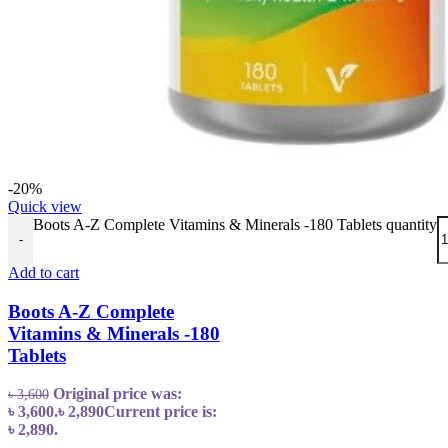
-20%
Quick view
Boots A-Z Complete Vitamins & Minerals -180 Tablets quantity
-
Add to cart
Boots A-Z Complete
Vitamins & Minerals -180
Tablets
Original price was:
৳
3,600
৳ 3,600.
৳
2,890
Current price is:
৳ 2,890.