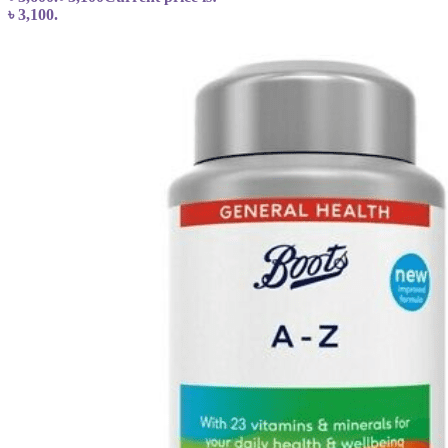
৳ 3,100.