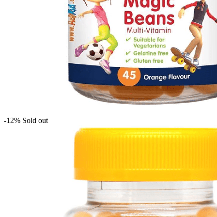
-12%
Sold out