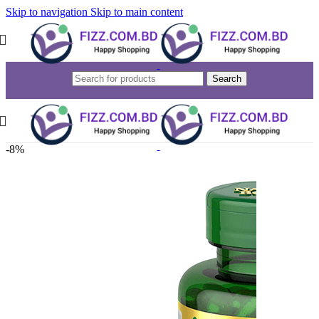
Skip to navigation
Skip to main content
Search
-8%