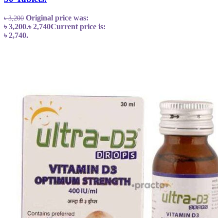
Original price was:
৳
3,200
৳ 3,200.
৳
2,740
Current price is:
৳ 2,740.