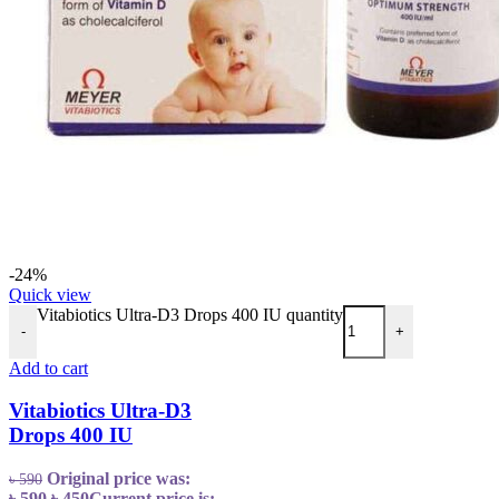
-24%
Quick view
Vitabiotics Ultra-D3 Drops 400 IU quantity
-
+
Add to cart
Vitabiotics Ultra-D3
Drops 400 IU
Original price was:
৳
590
৳ 590.
৳
450
Current price is: