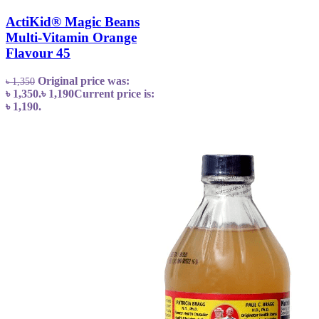
ActiKid® Magic Beans
Multi-Vitamin Orange
Flavour 45
Original price was:
৳
1,350
৳ 1,350.
৳
1,190
Current price is:
৳ 1,190.