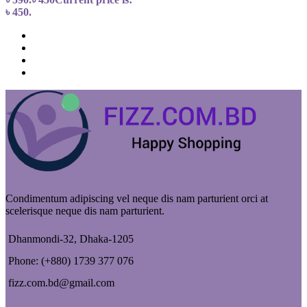
৳ 450.
Condimentum adipiscing vel neque dis nam parturient orci at
scelerisque neque dis nam parturient.
Dhanmondi-32, Dhaka-1205
Phone: (+880) 1739 377 076
fizz.com.bd@gmail.com