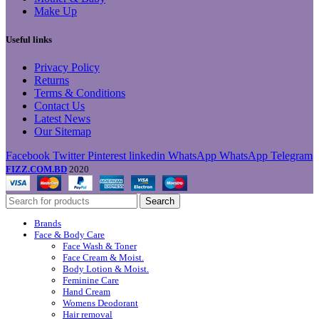
Make Up
Useful links
Privacy Policy
Returns
Terms & Conditions
Contact Us
Latest News
Our Sitemap
Facebook
Twitter
Pinterest
linkedin
WhatsApp
WhatsApp
Telegram
FIZZ.COM.BD
2020
Search
Brands
Face & Body Care
Face Wash & Toner
Face Cream & Moist.
Body Lotion & Moist.
Feminine Care
Hand Cream
Womens Deodorant
Hair removal