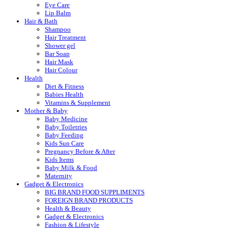
Eye Care
Lip Balm
Hair & Bath
Shampoo
Hair Treatment
Shower gel
Bar Soap
Hair Mask
Hair Colour
Health
Diet & Fitness
Babies Health
Vitamins & Supplement
Mother & Baby
Baby Medicine
Baby Toiletries
Baby Feeding
Kids Sun Care
Pregnancy Before & After
Kids Items
Baby Milk & Food
Maternity
Gadget & Electronics
BIG BRAND FOOD SUPPLIMENTS
FOREIGN BRAND PRODUCTS
Health & Beauty
Gadget & Electronics
Fashion & Lifestyle