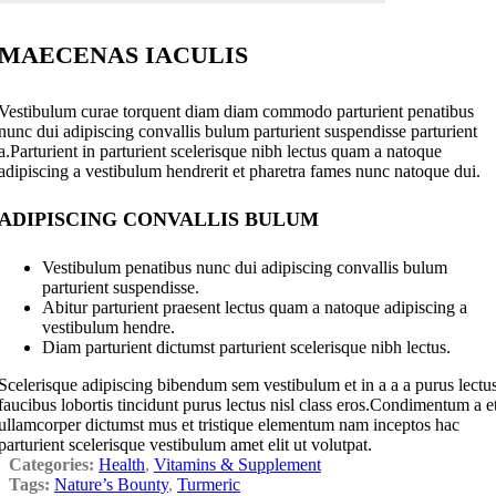
MAECENAS IACULIS
Vestibulum curae torquent diam diam commodo parturient penatibus
nunc dui adipiscing convallis bulum parturient suspendisse parturient
a.Parturient in parturient scelerisque nibh lectus quam a natoque
adipiscing a vestibulum hendrerit et pharetra fames nunc natoque dui.
ADIPISCING CONVALLIS BULUM
Vestibulum penatibus nunc dui adipiscing convallis bulum
parturient suspendisse.
Abitur parturient praesent lectus quam a natoque adipiscing a
vestibulum hendre.
Diam parturient dictumst parturient scelerisque nibh lectus.
Scelerisque adipiscing bibendum sem vestibulum et in a a a purus lectu
faucibus lobortis tincidunt purus lectus nisl class eros.Condimentum a e
ullamcorper dictumst mus et tristique elementum nam inceptos hac
parturient scelerisque vestibulum amet elit ut volutpat.
Categories:
Health
,
Vitamins & Supplement
Tags:
Nature’s Bounty
,
Turmeric