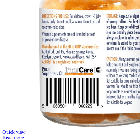
Quick view
Read more