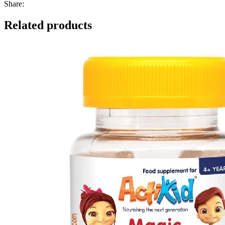
Share:
Related products