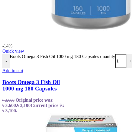
-14%
Quick view
Boots Omega 3 Fish Oil 1000 mg 180 Capsules quantity
-
+
Add to cart
Boots Omega 3 Fish Oil
1000 mg 180 Capsules
Original price was:
৳
3,600
৳ 3,600.
৳
3,100
Current price is:
৳ 3,100.