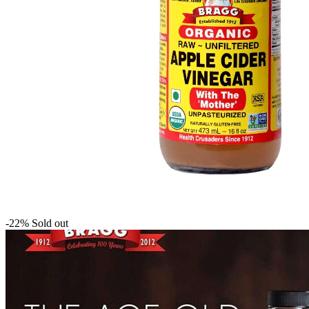
-22%
Sold out