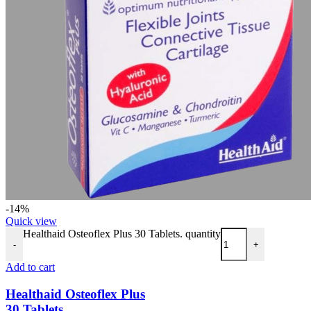
-14%
Quick view
Healthaid Osteoflex Plus 30 Tablets. quantity
-
+
Add to cart
Healthaid Osteoflex Plus
30 Tablets.