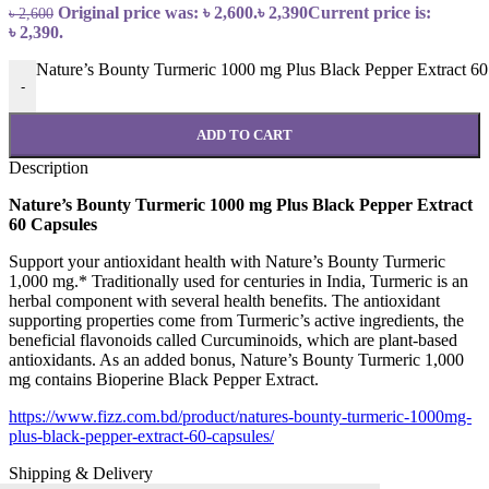
Original price was: ৳ 2,600.
৳
2,390
Current price is:
৳
2,600
৳ 2,390.
Nature’s Bounty Turmeric 1000 mg Plus Black Pepper Extract 60 
-
ADD TO CART
Description
Nature’s Bounty Turmeric 1000 mg Plus Black Pepper Extract
60 Capsules
Support your antioxidant health with Nature’s Bounty Turmeric
1,000 mg.* Traditionally used for centuries in India, Turmeric is an
herbal component with several health benefits. The antioxidant
supporting properties come from Turmeric’s active ingredients, the
beneficial flavonoids called Curcuminoids, which are plant-based
antioxidants. As an added bonus, Nature’s Bounty Turmeric 1,000
mg contains Bioperine Black Pepper Extract.
https://www.fizz.com.bd/product/natures-bounty-turmeric-1000mg-
plus-black-pepper-extract-60-capsules/
Shipping & Delivery