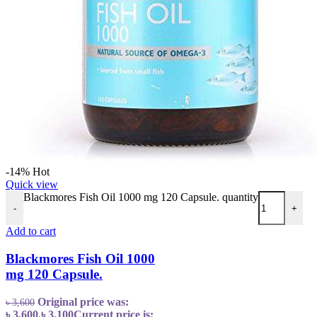
-14%
Hot
Quick view
Blackmores Fish Oil 1000 mg 120 Capsule. quantity
-
+
Add to cart
Blackmores Fish Oil 1000
mg 120 Capsule.
Original price was:
৳
3,600
৳ 3,600.
৳
3,100
Current price is: