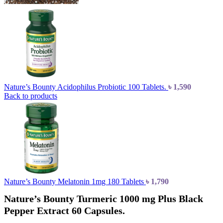
Nature’s Bounty Acidophilus Probiotic 100 Tablets.
৳
1,590
Back to products
Nature’s Bounty Melatonin 1mg 180 Tablets
৳
1,790
Nature’s Bounty Turmeric 1000 mg Plus Black
Pepper Extract 60 Capsules.