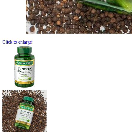
Click to enlarge